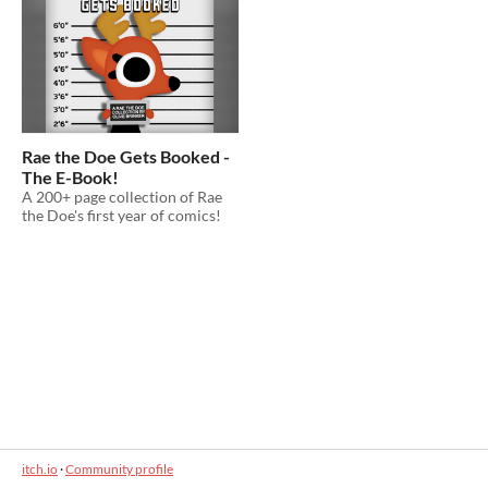
Rae the Doe Gets Booked -
The E-Book!
A 200+ page collection of Rae
the Doe's first year of comics!
itch.io
·
Community profile