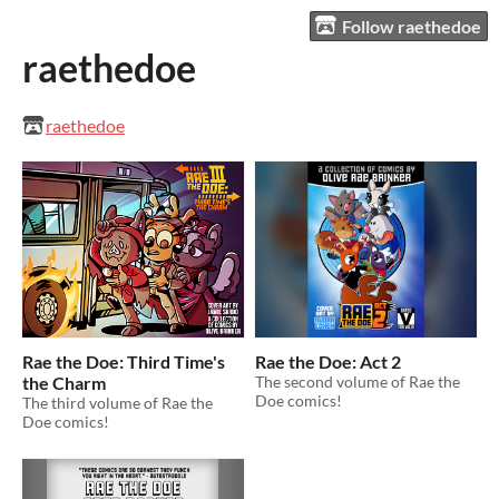
Follow raethedoe
raethedoe
raethedoe
Rae the Doe: Third Time's
Rae the Doe: Act 2
the Charm
The second volume of Rae the
Doe comics!
The third volume of Rae the
Doe comics!